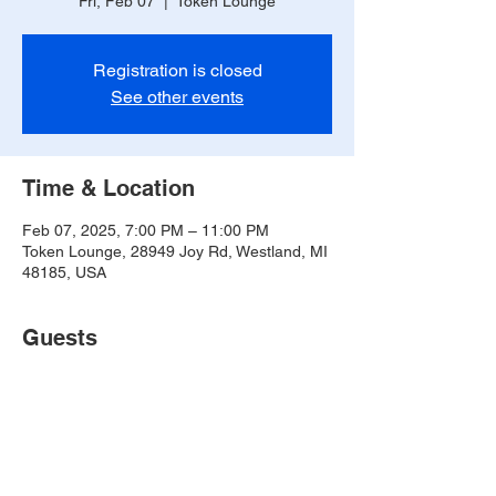
Fri, Feb 07
  |  
Token Lounge
Registration is closed
See other events
Time & Location
Feb 07, 2025, 7:00 PM – 11:00 PM
Token Lounge, 28949 Joy Rd, Westland, MI
48185, USA
Guests
See All