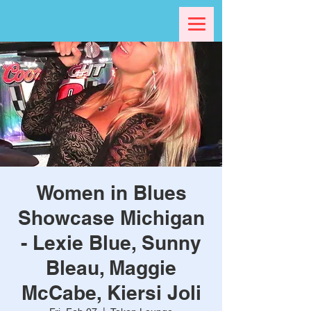
Women in Blues
Showcase Michigan
- Lexie Blue, Sunny
Bleau, Maggie
McCabe, Kiersi Joli