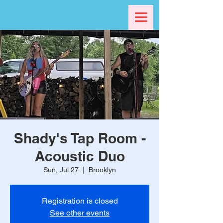
Shady's Tap Room -
Acoustic Duo
Sun, Jul 27
  |  
Brooklyn
Registration is closed
See other events