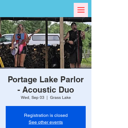
Portage Lake Parlor
- Acoustic Duo
Wed, Sep 03
  |  
Grass Lake
Registration is closed
See other events