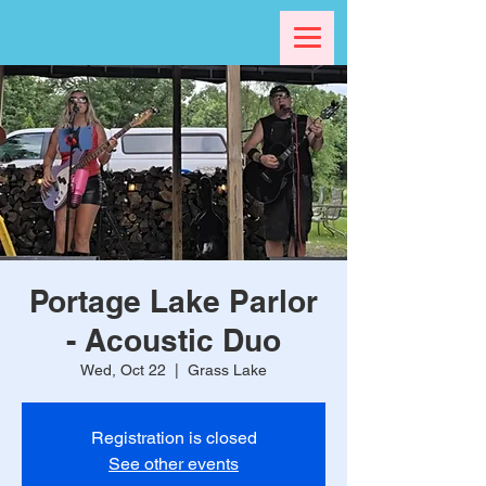
Portage Lake Parlor
- Acoustic Duo
Wed, Oct 22
  |  
Grass Lake
Registration is closed
See other events