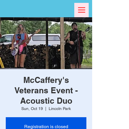
McCaffery's
Veterans Event -
Acoustic Duo
Sun, Oct 19
  |  
Lincoln Park
Registration is closed