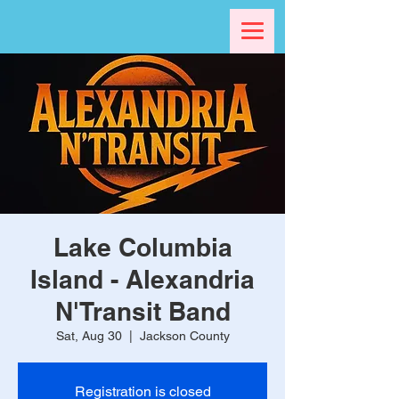
Lake Columbia
Island - Alexandria
N'Transit Band
Sat, Aug 30
  |  
Jackson County
Registration is closed