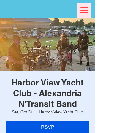
Harbor View Yacht
Club - Alexandria
N'Transit Band
Sat, Oct 31
  |  
Harbor-View Yacht Club
RSVP