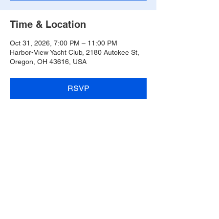
Time & Location
Oct 31, 2026, 7:00 PM – 11:00 PM
Harbor-View Yacht Club, 2180 Autokee St,
Oregon, OH 43616, USA
RSVP
Share this event