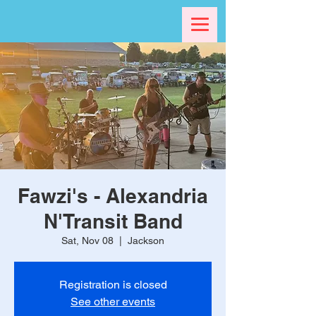
Fawzi's - Alexandria
N'Transit Band
Sat, Nov 08
  |  
Jackson
Registration is closed
See other events