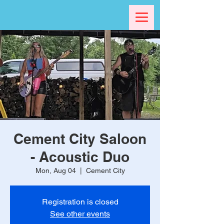
Cement City Saloon
- Acoustic Duo
Mon, Aug 04
  |  
Cement City
Registration is closed
See other events