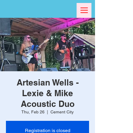
Artesian Wells -
Lexie & Mike
Acoustic Duo
Thu, Feb 26
  |  
Cement City
Registration is closed