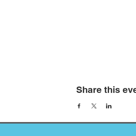
Share this ev