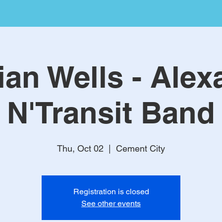
ian Wells - Alex
N'Transit Band
Thu, Oct 02
  |  
Cement City
Registration is closed
See other events