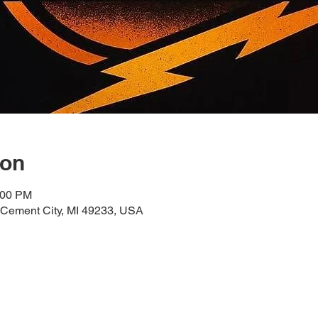
ion
:00 PM
 Cement City, MI 49233, USA