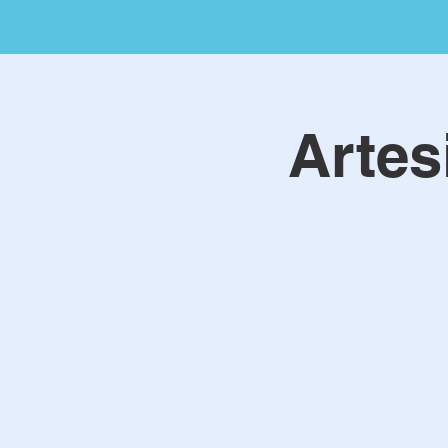
Artes