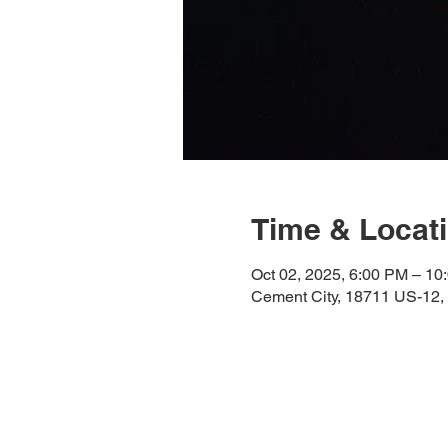
Time & Locat
Oct 02, 2025, 6:00 PM – 10
Cement City, 18711 US-12,