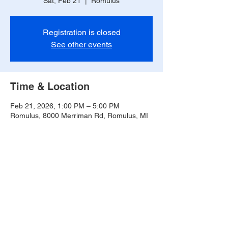
Sat, Feb 21
  |  
Romulus
Registration is closed
See other events
Time & Location
Feb 21, 2026, 1:00 PM – 5:00 PM
Romulus, 8000 Merriman Rd, Romulus, MI
48174, USA
Share this event