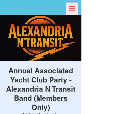
Annual Associated
Yacht Club Party -
Alexandria N'Transit
Band (Members
Only)