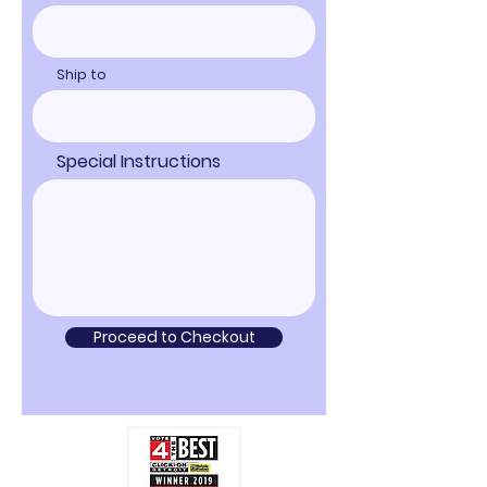
Ship to
Special Instructions
Proceed to Checkout