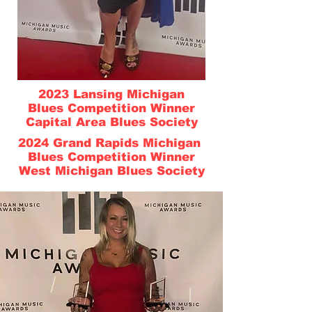
2023 Lansing Michigan
Blues Competition Winner
Capital Area Blues Society
2024 Grand Rapids Michigan
Blues Competition Winner
West Michigan Blues Society