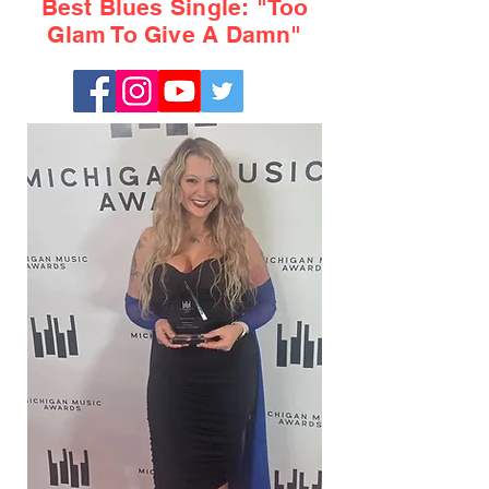
Best Blues Single: "Too
Glam To Give A Damn"