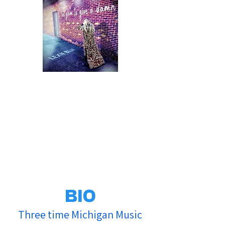
BIO
Three time Michigan Music