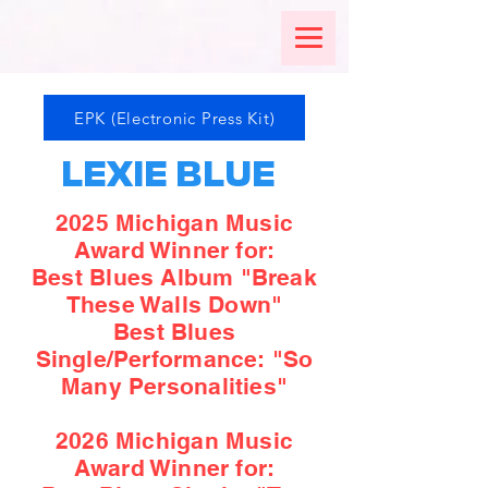
EPK (Electronic Press Kit)
LEXIE BLUE
2025 Michigan Music
Award Winner for:
Best Blues Album "Break
These Walls Down"
Best Blues
Single/Performance: "So
Many Personalities"
2026 Michigan Music
Award Winner for: