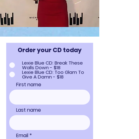
Order your CD today
Lexie Blue CD: Break These
Walls Down - $18
Lexie Blue CD: Too Glam To
Give A Damn - $18
First name
Last name
Email