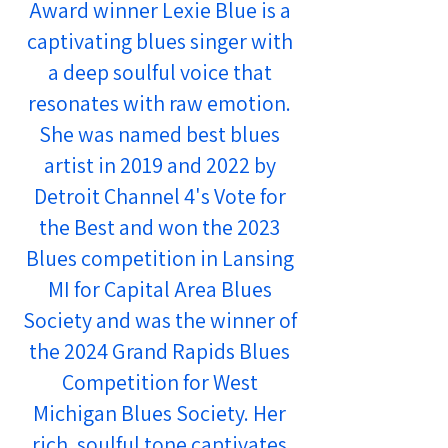
Award winner Lexie Blue is a
captivating blues singer with
a deep soulful voice that
resonates with raw emotion.
She was named best blues
artist in 2019 and 2022 by
Detroit Channel 4's Vote for
the Best and won the 2023
Blues competition in Lansing
MI for Capital Area Blues
Society and was the winner of
the 2024 Grand Rapids Blues
Competition for West
Michigan Blues Society. Her
rich, soulful tone captivates